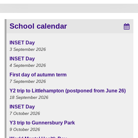
School calendar
INSET Day
3 September 2026
INSET Day
4 September 2026
First day of autumn term
7 September 2026
Y2 trip to Littlehampton (postponed from June 26)
18 September 2026
INSET Day
7 October 2026
Y3 trip to Gunnersbury Park
9 October 2026