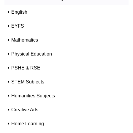
English
EYFS
Mathematics
Physical Education
PSHE & RSE
STEM Subjects
Humanities Subjects
Creative Arts
Home Learning