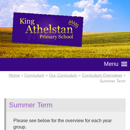
Menu
Home
»
Curriculum
»
Our Curriculum
»
Curriculum Overviews
»
Summer Term
Summer Term
Please see below for the overview for each year
group.