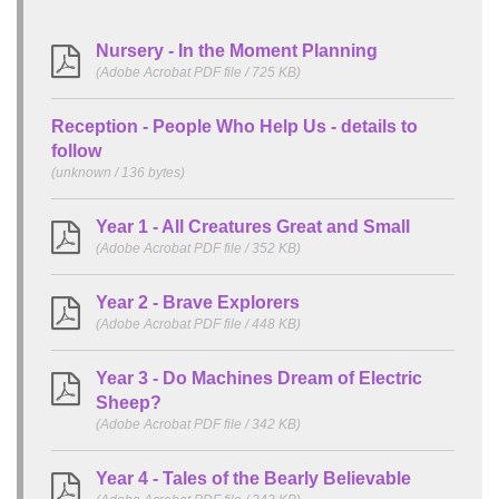
Nursery - In the Moment Planning
(Adobe Acrobat PDF file / 725 KB)
Reception - People Who Help Us - details to
follow
(unknown / 136 bytes)
Year 1 - All Creatures Great and Small
(Adobe Acrobat PDF file / 352 KB)
Year 2 - Brave Explorers
(Adobe Acrobat PDF file / 448 KB)
Year 3 - Do Machines Dream of Electric
Sheep?
(Adobe Acrobat PDF file / 342 KB)
Year 4 - Tales of the Bearly Believable