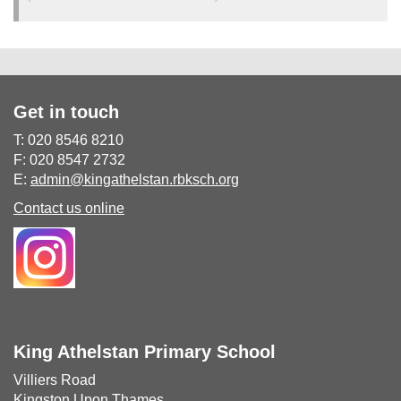
Get in touch
T: 020 8546 8210
F: 020 8547 2732
E:
admin@kingathelstan.rbksch.org
Contact us online
King Athelstan Primary School
Villiers Road
Kingston Upon Thames