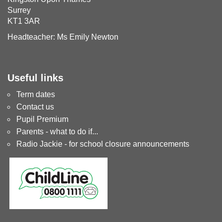
Surrey
KT1 3AR
Headteacher: Ms Emily Newton
Useful links
Term dates
Contact us
Pupil Premium
Parents - what to do if...
Radio Jackie - for school closure announcements