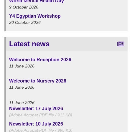
World Mental Health Day
9 October 2026
Y4 Egyptian Workshop
20 October 2026
Latest news
Welcome to Reception 2026
11 June 2026
Welcome to Nursery 2026
11 June 2026
11 June 2026
Newsletter: 17 July 2026
(Adobe Acrobat PDF file / 911 KB)
Newsletter: 10 July 2026
(Adobe Acrobat PDF file / 995 KB)