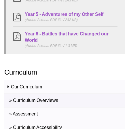
(Adobe Acrobat PDF file / 243 KB)
Year 5 - Adventures of my Other Self
(Adobe Acrobat PDF file / 242 KB)
Year 6 - Battles that have Changed our
World
(Adobe Acrobat PDF file / 1.3 MB)
Curriculum
Our Curriculum
» Curriculum Overviews
» Assessment
» Curriculum Accessibility