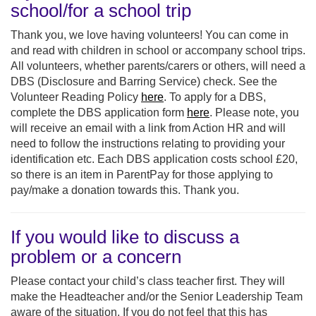
school/for a school trip
Thank you, we love having volunteers! You can come in
and read with children in school or accompany school trips.
All volunteers, whether parents/carers or others, will need a
DBS (Disclosure and Barring Service) check. See the
Volunteer Reading Policy
here
. To apply for a DBS,
complete the DBS application form
here
. Please note, you
will receive an email with a link from Action HR and will
need to follow the instructions relating to providing your
identification etc. Each DBS application costs school £20,
so there is an item in ParentPay for those applying to
pay/make a donation towards this. Thank you.
If you would like to discuss a
problem or a concern
Please contact your child’s class teacher first. They will
make the Headteacher and/or the Senior Leadership Team
aware of the situation. If you do not feel that this has