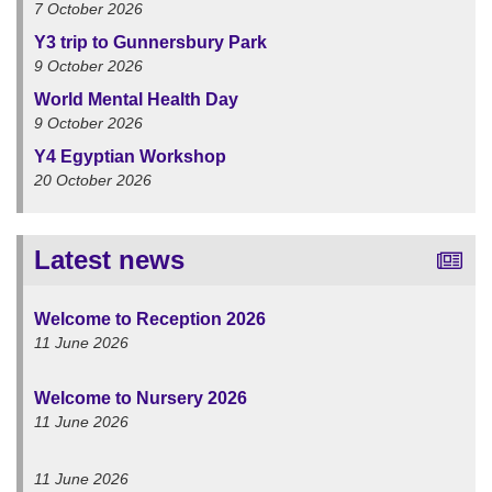
7 October 2026
Y3 trip to Gunnersbury Park
9 October 2026
World Mental Health Day
9 October 2026
Y4 Egyptian Workshop
20 October 2026
Latest news
Welcome to Reception 2026
11 June 2026
Welcome to Nursery 2026
11 June 2026
11 June 2026