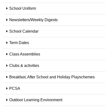
School Uniform
Newsletters/Weekly Digests
School Calendar
Term Dates
Class Assemblies
Clubs & activities
Breakfast, After School and Holiday Playschemes
PCSA
Outdoor Learning Environment