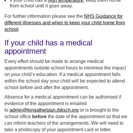
If your child has a
high temperature
, keep them home
from school until it goes away.
For further information please see the
NHS Guidance for
different illnesses and when to keep your child home from
school
.
If your child has a medical
appointment
Every effort should be made to arrange medical
appointments outside school hours to minimise the impact
on your child’s education. If a medical appointment falls
within the school day your child will be expected to attend
school before and after the appointment.
Absence for a medical appointment can be authorised if
evidence of the appointment is emailed
to
admin@kingathelstan.rbksch.org
or is brought to the
school office
before
the date of the appointment so that we
can inform teachers of the arrangements. We will need to
take a photocopy of your appointment card or letter.