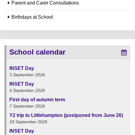
Parent and Carer Consultations
Birthdays at School
School calendar
INSET Day
3 September 2026
INSET Day
4 September 2026
First day of autumn term
7 September 2026
Y2 trip to Littlehampton (postponed from June 26)
18 September 2026
INSET Day