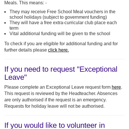
Meals. This means: -
They may receive Free School Meal vouchers in the
school holidays (subject to government funding)
They will have a free extra-curricular club place each
term
Vital additional funding will be given to the school
To check if you are eligible for additional funding and for
further details please
click here.
If you need to request "Exceptional
Leave"
Please complete an Exceptional Leave request form
here
.
This request is reviewed by the Headteacher. Absences
are only authorised if the request is an emergency.
Requests for holiday leave will not be authorised.
If you would like to volunteer in