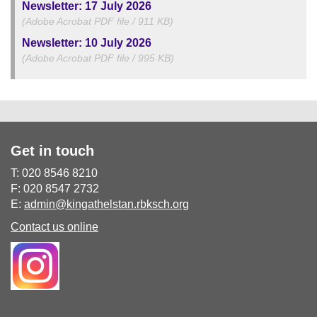
Newsletter: 17 July 2026
(Adobe Acrobat PDF file / 911 KB)
Newsletter: 10 July 2026
(Adobe Acrobat PDF file / 995 KB)
Get in touch
T: 020 8546 8210
F: 020 8547 2732
E:
admin@kingathelstan.rbksch.org
Contact us online