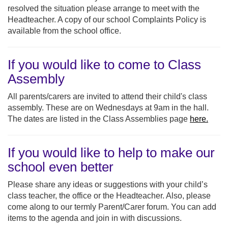
resolved the situation please arrange to meet with the
Headteacher. A copy of our school Complaints Policy is
available from the school office.
If you would like to come to Class
Assembly
All parents/carers are invited to attend their child's class
assembly. These are on Wednesdays at 9am in the hall.
The dates are listed in the Class Assemblies page
here.
If you would like to help to make our
school even better
Please share any ideas or suggestions with your child’s
class teacher, the office or the Headteacher. Also, please
come along to our termly Parent/Carer forum. You can add
items to the agenda and join in with discussions.