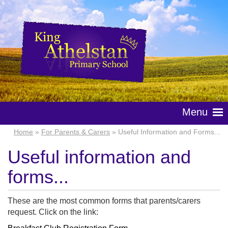
Menu
Home
»
For Parents & Carers
» Useful Information and Forms...
Useful information and
forms...
These are the most common forms that parents/carers
request. Click on the link: