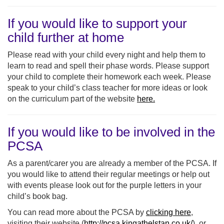
If you would like to support your
child further at home
Please read with your child every night and help them to
learn to read and spell their phase words. Please support
your child to complete their homework each week. Please
speak to your child’s class teacher for more ideas or look
on the curriculum part of the website
here.
If you would like to be involved in the
PCSA
As a parent/carer you are already a member of the PCSA. If
you would like to attend their regular meetings or help out
with events please look out for the purple letters in your
child’s book bag.
You can read more about the PCSA by
clicking here
,
visiting their website (
http://pcsa.kingathelstan.co.uk/
), or