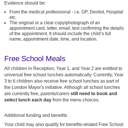
Evidence should be:
From the medical professional - i.e. GP, Dentist, Hospital
etc.
The original or a clear copy/photograph of an
appointment card, letter, email, text confirming the details
of the appointment. It should include the child’s full
name, appointment date, time, and location.
Free School Meals
All children in Reception, Year 1, and Year 2 are entitled to
universal free school lunches automatically. Currently, Year
3 to 6 children also receive free school lunches as part of
the London Mayor's initiative. Although all school lunches
are currently free, parents/carers
still need to book and
select lunch each day
from the menu choices.
Additional funding and benefits
Your child may also qualify for benefits-related Free School