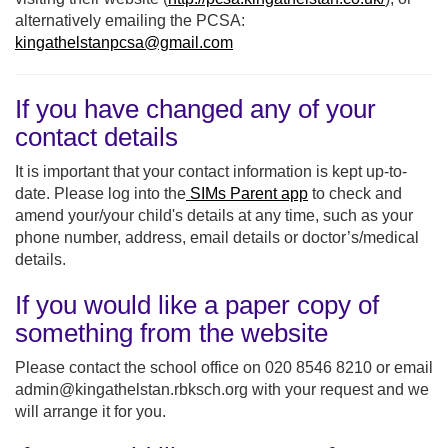
alternatively emailing the PCSA:
kingathelstanpcsa@gmail.com
If you have changed any of your
contact details
It is important that your contact information is kept up-to-
date. Please log into the
SIMs Parent app
to check and
amend your/your child's details at any time, such as your
phone number, address, email details or doctor’s/medical
details.
If you would like a paper copy of
something from the website
Please contact the school office on 020 8546 8210 or email
admin@kingathelstan.rbksch.org with your request and we
will arrange it for you.