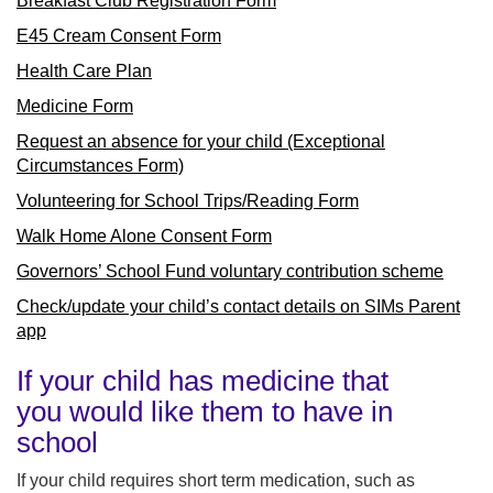
Breakfast Club Registration Form
E45 Cream Consent Form
Health Care Plan
Medicine Form
Request an absence for your child (Exceptional
Circumstances Form)
Volunteering for School Trips/Reading Form
Walk Home Alone Consent Form
Governors’ School Fund voluntary contribution scheme
Check/update your child’s contact details on SIMs Parent
app
If your child has medicine that
you would like them to have in
school
If your child requires short term medication, such as