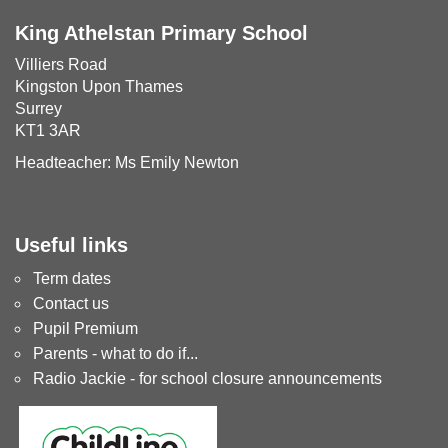
King Athelstan Primary School
Villiers Road
Kingston Upon Thames
Surrey
KT1 3AR
Headteacher: Ms Emily Newton
Useful links
Term dates
Contact us
Pupil Premium
Parents - what to do if...
Radio Jackie - for school closure announcements