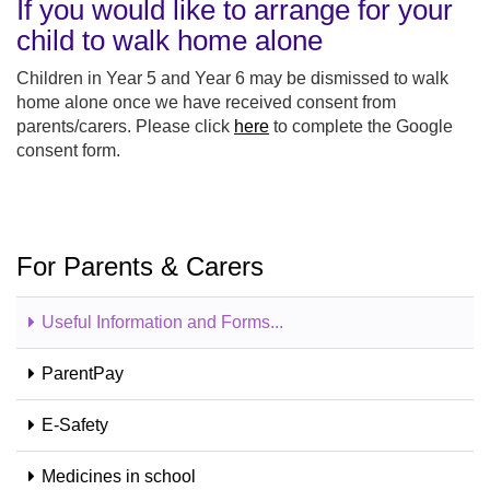
If you would like to arrange for your
child to walk home alone
Children in Year 5 and Year 6 may be dismissed to walk
home alone once we have received consent from
parents/carers. Please click
here
to complete the Google
consent form.
For Parents & Carers
Useful Information and Forms...
ParentPay
E-Safety
Medicines in school