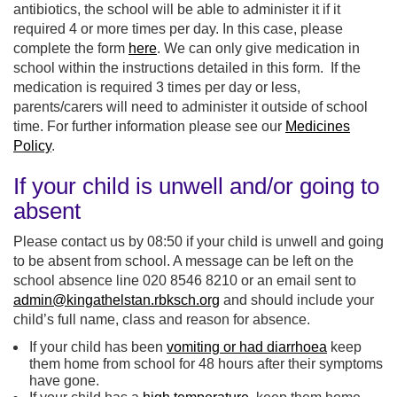
antibiotics, the school will be able to administer it if it
required 4 or more times per day. In this case, please
complete the form
here
. We can only give medication in
school within the instructions detailed in this form. If the
medication is required 3 times per day or less,
parents/carers will need to administer it outside of school
time. For further information please see our
Medicines
Policy
.
If your child is unwell and/or going to
absent
Please contact us by 08:50 if your child is unwell and going
to be absent from school. A message can be left on the
school absence line 020 8546 8210 or an email sent to
admin@kingathelstan.rbksch.org
and should include your
child’s full name, class and reason for absence.
If your child has been
vomiting or had diarrhoea
keep
them home from school for 48 hours after their symptoms
have gone.