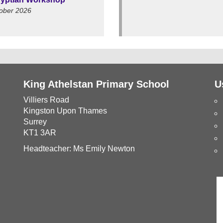
ober 2026
King Athelstan Primary School
U
Villiers Road
Kingston Upon Thames
Surrey
KT1 3AR
Headteacher: Ms Emily Newton