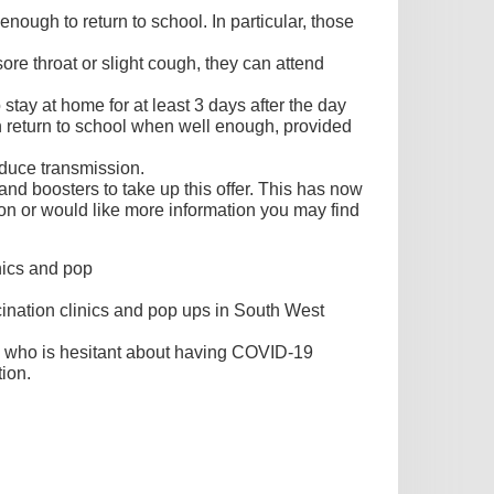
nough to return to school. In particular, those
re throat or slight cough, they can attend
tay at home for at least 3 days after the day
can return to school when well enough, provided
educe transmission.
d boosters to take up this offer. This has now
on or would like more information you may find
nics and pop
nation clinics and pop ups in South West
 who is hesitant about having COVID-19
ion.