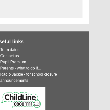
seful links
Term dates
Contact us
Pupil Premium
Parents - what to do if...
Radio Jackie - for school closure
announcements