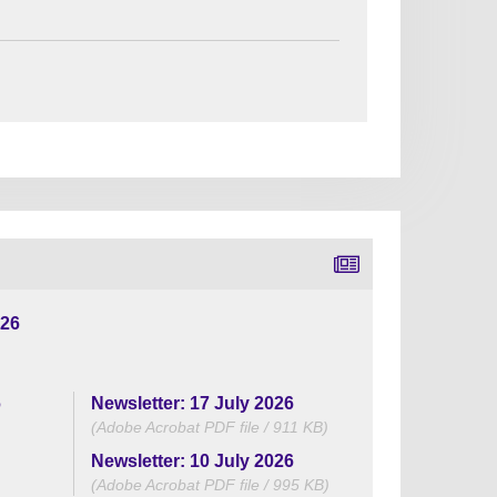
026
6
Newsletter: 17 July 2026
(Adobe Acrobat PDF file / 911 KB)
Newsletter: 10 July 2026
(Adobe Acrobat PDF file / 995 KB)