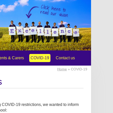
Click here to
read our vision
ents & Carers
COVID-19
Contact us
Home
» COVID-19
s
g COVID-19 restrictions, we wanted to inform
hool: