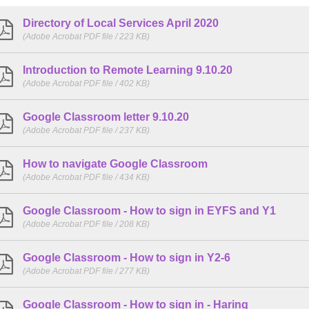
Directory of Local Services April 2020
(Adobe Acrobat PDF file / 223 KB)
Introduction to Remote Learning 9.10.20
(Adobe Acrobat PDF file / 402 KB)
Google Classroom letter 9.10.20
(Adobe Acrobat PDF file / 237 KB)
How to navigate Google Classroom
(Adobe Acrobat PDF file / 434 KB)
Google Classroom - How to sign in EYFS and Y1
(Adobe Acrobat PDF file / 208 KB)
Google Classroom - How to sign in Y2-6
(Adobe Acrobat PDF file / 277 KB)
Google Classroom - How to sign in - Haring