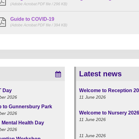
(Adobe Acrobat PDF file / 296 KB)
Guide to COVID-19
(Adobe Acrobat PDF file / 394 KB)
Latest news
T Day
Welcome to Reception 2
ber 2026
11 June 2026
ip to Gunnersbury Park
Welcome to Nursery 202
ber 2026
11 June 2026
 Mental Health Day
ber 2026
11 June 2026
yptian Workshop