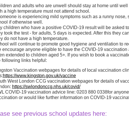
ildren and adults who are unwell should stay at home until well e
th a high temperature must not attend school.
 someone is experiencing mild symptoms such as a runny nose, so
ool if otherwise well.
y children who have a positive COVID-19 result will be asked to s
y took the test - for adults, 5 days is expected. After this they 
ey do not have a high temperature.
hool will continue to promote good hygiene and ventilation to r
 encourage anyone eligible to have the COVID-19 vaccination an
en extended to children aged 5+. If you wish to book a vaccinati
 following links helpful:
ngston Vaccination webpages for details of local vaccination cli
s:
https://www.kingston.gov.uk/vaccine
uth West London CCG vaccination webpages for details of vacci
ndon:
https://swlondonccg.nhs.uk/covid/
L COVID-19 vaccination advice line: 0203 880 0338for anyone
ccination or would like further information on COVID-19 vaccinat
ase see previous school updates here: