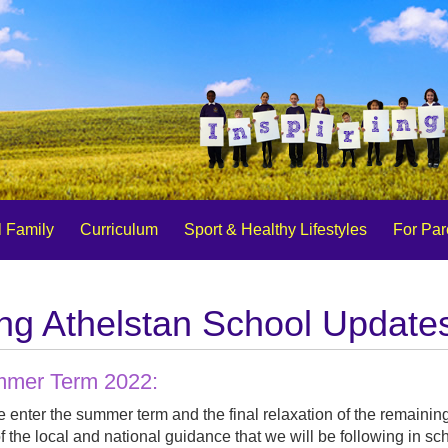
 Family
Curriculum
Sport & Healthy Lifestyles
For Par
ng Athelstan School Update
mer Term 2022:
 enter the summer term and the final relaxation of the remainin
f the local and national guidance that we will be following in sc