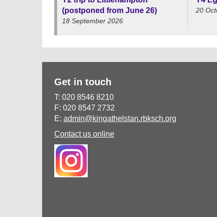
(postponed from June 26)
20 Oct
18 September 2026
Get in touch
T: 020 8546 8210
F: 020 8547 2732
E:
admin@kingathelstan.rbksch.org
Contact us online