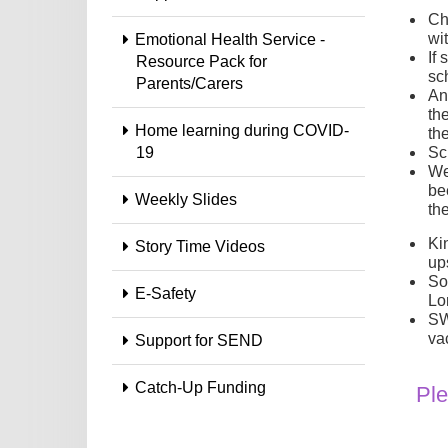
Ch
wi
Emotional Health Service -
If
Resource Pack for
sch
Parents/Carers
An
the
Home learning during COVID-
th
19
Sc
We
be
Weekly Slides
the
Ki
Story Time Videos
up
So
E-Safety
Lo
SW
va
Support for SEND
Catch-Up Funding
Ple