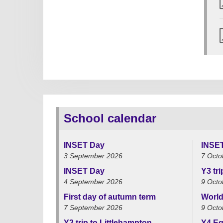
School calendar
INSET Day
INSE
3 September 2026
7 Octo
INSET Day
Y3 tr
4 September 2026
9 Octo
First day of autumn term
World
7 September 2026
9 Octo
Y2 trip to Littlehampton
Y4 Eg