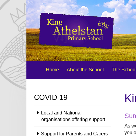
Home
About the School
The School
Ki
COVID-19
Local and National
Sum
organisations offering support
As we
you o
Support for Parents and Carers