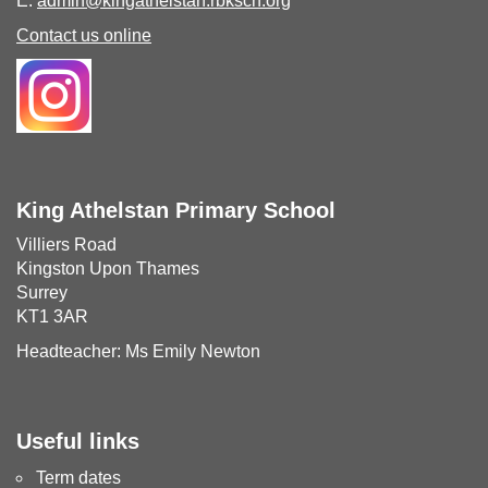
E:
admin@kingathelstan.rbksch.org
Contact us online
King Athelstan Primary School
Villiers Road
Kingston Upon Thames
Surrey
KT1 3AR
Headteacher: Ms Emily Newton
Useful links
Term dates