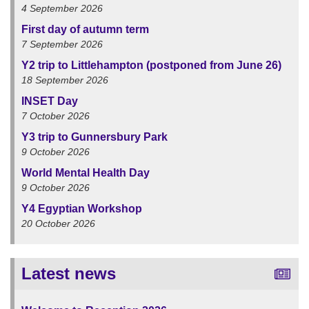
4 September 2026
First day of autumn term
7 September 2026
Y2 trip to Littlehampton (postponed from June 26)
18 September 2026
INSET Day
7 October 2026
Y3 trip to Gunnersbury Park
9 October 2026
World Mental Health Day
9 October 2026
Y4 Egyptian Workshop
20 October 2026
Latest news