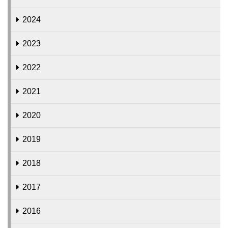
2024
2023
2022
2021
2020
2019
2018
2017
2016