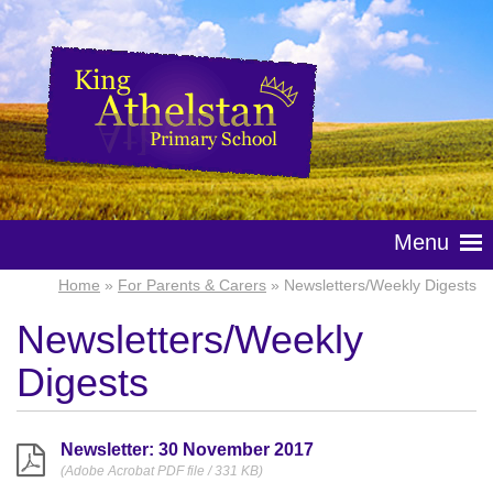
Menu
Home
»
For Parents & Carers
» Newsletters/Weekly Digests
Newsletters/Weekly
Digests
Newsletter: 30 November 2017
(Adobe Acrobat PDF file / 331 KB)