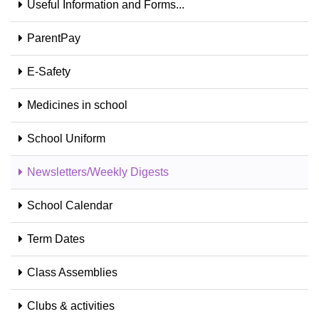
Useful Information and Forms...
ParentPay
E-Safety
Medicines in school
School Uniform
Newsletters/Weekly Digests
School Calendar
Term Dates
Class Assemblies
Clubs & activities