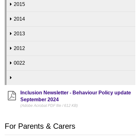
2015
2014
2013
2012
0022
Inclusion Newsletter - Behaviour Policy update
September 2024
(Adobe Acrobat PDF file / 612 KB)
For Parents & Carers