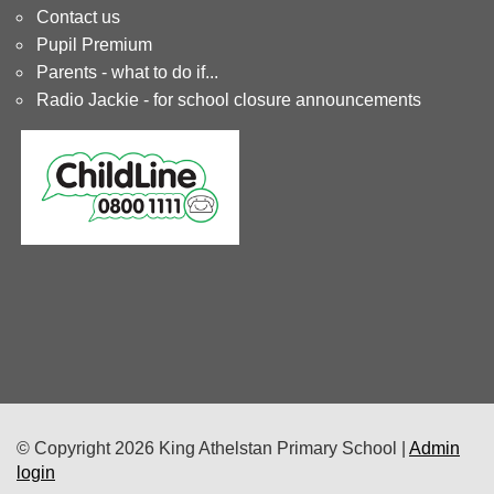
Contact us
Pupil Premium
Parents - what to do if...
Radio Jackie - for school closure announcements
© Copyright 2026 King Athelstan Primary School |
Admin
login