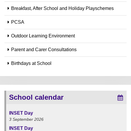
Breakfast, After School and Holiday Playschemes
PCSA
Outdoor Learning Environment
Parent and Carer Consultations
Birthdays at School
School calendar
INSET Day
3 September 2026
INSET Day