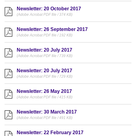
Newsletter: 20 October 2017
(Adobe Acrobat PDF file / 374 KB)
Newsletter: 26 September 2017
(Adobe Acrobat PDF file / 192 KB)
Newsletter: 20 July 2017
(Adobe Acrobat PDF file / 739 KB)
Newsletter: 20 July 2017
(Adobe Acrobat PDF file / 729 KB)
Newsletter: 26 May 2017
(Adobe Acrobat PDF file / 415 KB)
Newsletter: 30 March 2017
(Adobe Acrobat PDF file / 491 KB)
Newsletter: 22 February 2017