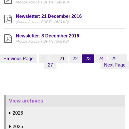
(Adobe Acrobat PDF file / 349 KB)
Newsletter: 21 December 2016
(Adobe Acrobat PDF file / 624 KB)
Newsletter: 8 December 2016
(Adobe Acrobat PDF file / 368 KB)
Previous Page
1
21
22
23
24
25
27
Next Page
View archives
2026
2025