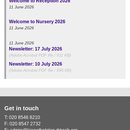
Welcome to Reception 2026
11 June 2026
Welcome to Nursery 2026
11 June 2026
11 June 2026
Newsletter: 17 July 2026
(Adobe Acrobat PDF file / 911 KB)
Newsletter: 10 July 2026
(Adobe Acrobat PDF file / 995 KB)
Get in touch
T: 020 8546 8210
F: 020 8547 2732