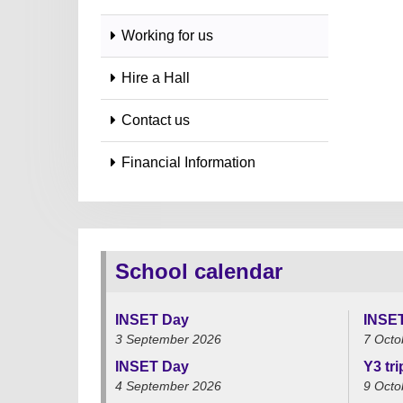
Working for us
Hire a Hall
Contact us
Financial Information
School calendar
INSET Day
INSE
3 September 2026
7 Octo
INSET Day
Y3 tr
4 September 2026
9 Octo