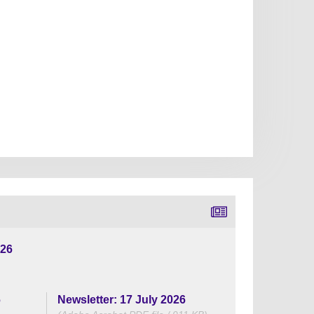
026
6
Newsletter: 17 July 2026