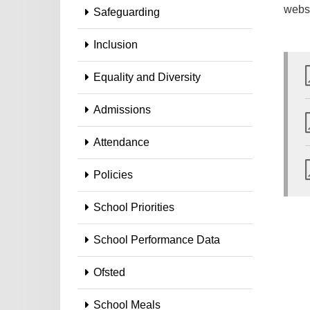
webs
Safeguarding
Inclusion
Equality and Diversity
Admissions
Attendance
Policies
School Priorities
School Performance Data
Ofsted
School Meals