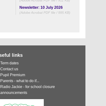
(Adobe Acrobat PDF file / 911 KB)
Newsletter: 10 July 2026
(Adobe Acrobat PDF file / 995 KB)
seful links
Term dates
Contact us
Pupil Premium
Parents - what to do if...
Radio Jackie - for school closure
announcements