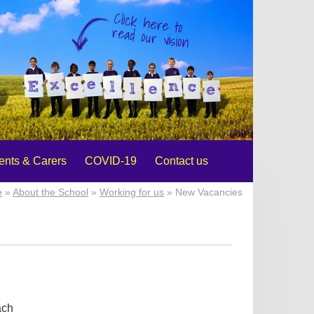
Click here to
read our vision
ents & Carers
COVID-19
Contact us
e
»
About the School
»
Working for us
» New Vacancies
ach