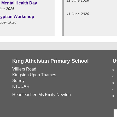
11 June 2026
 Mental Health Day
ber 2026
11 June 2026
yptian Workshop
ober 2026
King Athelstan Primary School
U
Villiers Road
Kingston Upon Thames
Surrey
KT1 3AR
Headteacher: Ms Emily Newton