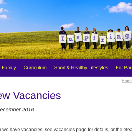
 Family
Curriculum
Sport & Healthy Lifestyles
For Par
Hom
w Vacancies
ecember 2016
we have vacancies, see vacancies page for details, or the ete