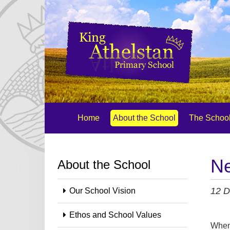
Home
About the School
The School
Ne
About the School
12 D
Our School Vision
Ethos and School Values
When 