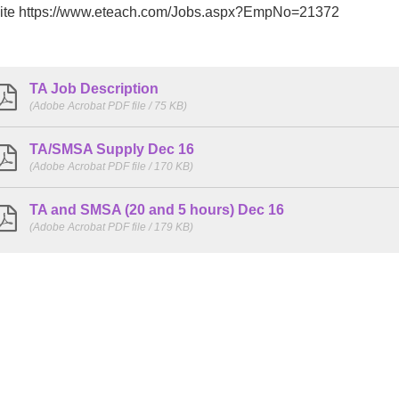
ite https://www.eteach.com/Jobs.aspx?EmpNo=21372
TA Job Description
(Adobe Acrobat PDF file / 75 KB)
TA/SMSA Supply Dec 16
(Adobe Acrobat PDF file / 170 KB)
TA and SMSA (20 and 5 hours) Dec 16
(Adobe Acrobat PDF file / 179 KB)