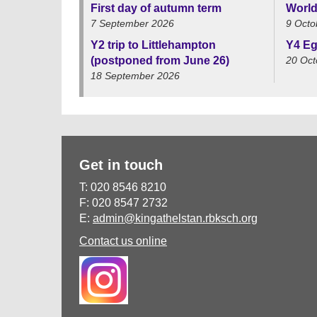
First day of autumn term
World
7 September 2026
9 Octo
Y2 trip to Littlehampton
Y4 Eg
(postponed from June 26)
20 Oct
18 September 2026
Get in touch
T: 020 8546 8210
F: 020 8547 2732
E:
admin@kingathelstan.rbksch.org
Contact us online