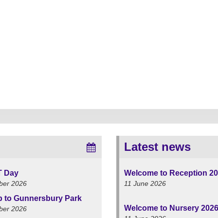
Latest news
T Day
Welcome to Reception 2
ber 2026
11 June 2026
ip to Gunnersbury Park
Welcome to Nursery 202
ber 2026