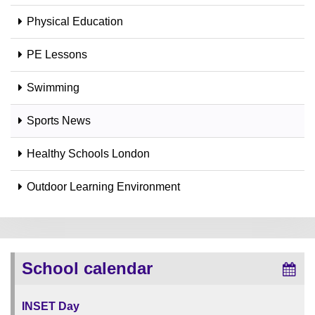
Physical Education
PE Lessons
Swimming
Sports News
Healthy Schools London
Outdoor Learning Environment
School calendar
INSET Day