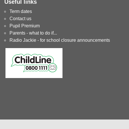
Useful links
Term dates
Contact us
Pupil Premium
Parents - what to do if...
Radio Jackie - for school closure announcements