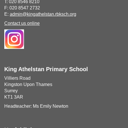
T: 020 8546 8210
F: 020 8547 2732
E:
admin@kingathelstan.rbksch.org
Contact us online
King Athelstan Primary School
Villiers Road
Kingston Upon Thames
Surrey
KT1 3AR
Headteacher: Ms Emily Newton