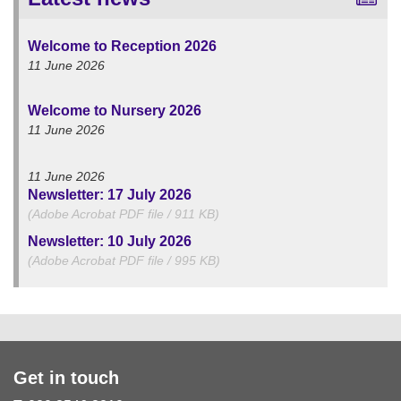
Welcome to Reception 2026
11 June 2026
Welcome to Nursery 2026
11 June 2026
11 June 2026
Newsletter: 17 July 2026
(Adobe Acrobat PDF file / 911 KB)
Newsletter: 10 July 2026
(Adobe Acrobat PDF file / 995 KB)
Get in touch