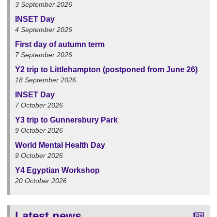
3 September 2026
INSET Day
4 September 2026
First day of autumn term
7 September 2026
Y2 trip to Littlehampton (postponed from June 26)
18 September 2026
INSET Day
7 October 2026
Y3 trip to Gunnersbury Park
9 October 2026
World Mental Health Day
9 October 2026
Y4 Egyptian Workshop
20 October 2026
Latest news