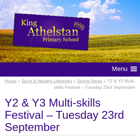
Menu
Home
»
Sport & Healthy Lifestyles
»
Sports News
» Y2 & Y3 Multi-
skills Festival – Tuesday 23rd September
Y2 & Y3 Multi-skills
Festival – Tuesday 23rd
September