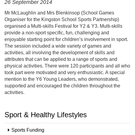
26 September 2014
Mr McLaughlin and Mrs Blenkinsop (School Games
Organiser for the Kingston School Sports Partnership)
organised a Multi-skills Festival for Y2 & Y3. Multi-skills
provide a non-sport specific, fun, challenging and
enjoyable starting point for children’s involvement in sport.
The session included a wide variety of games and
activities, all involving the development of skills and
attributes that can be applied to a range of sports and
physical activities. There were 120 participants and all who
took part were motivated and very enthusiastic. A special
mention to the Y6 Young Leaders, who demonstrated,
supported and encouraged the children throughout the
activities.
Sport & Healthy Lifestyles
Sports Funding