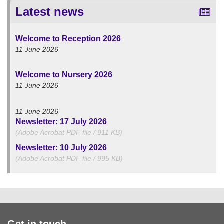
Latest news
Welcome to Reception 2026
11 June 2026
Welcome to Nursery 2026
11 June 2026
11 June 2026
Newsletter: 17 July 2026
(Adobe Acrobat PDF file / 911 KB)
Newsletter: 10 July 2026
(Adobe Acrobat PDF file / 995 KB)