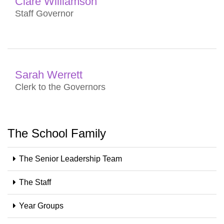
Clare Williamson
Staff Governor
Sarah Werrett
Clerk to the Governors
The School Family
The Senior Leadership Team
The Staff
Year Groups