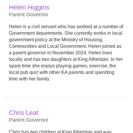
Helen Higgins
Parent Governor
Helen is a civil servant who has worked at a number of
Government departments. She currently works in local
government policy at the Ministry of Housing,
Communities and Local Government. Helen joined as
a parent governor in November 2024. Helen lives
locally and has two daughters at King Athelstan. In her
spare time she enjoys playing games, exercise, the
local pub quiz with other KA parents and spending
time with her family.
Chris Leat
Parent Governor
Chris has two children at King Athelstan and was