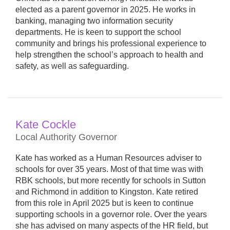
elected as a parent governor in 2025. He works in
banking, managing two information security
departments. He is keen to support the school
community and brings his professional experience to
help strengthen the school’s approach to health and
safety, as well as safeguarding.
Kate Cockle
Local Authority Governor
Kate has worked as a Human Resources adviser to
schools for over 35 years. Most of that time was with
RBK schools, but more recently for schools in Sutton
and Richmond in addition to Kingston. Kate retired
from this role in April 2025 but is keen to continue
supporting schools in a governor role. Over the years
she has advised on many aspects of the HR field, but