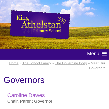
Menu
Home
»
The School Family
»
The Governing Body
» Meet Our
Governors
Governors
Caroline Dawes
Chair, Parent Governor