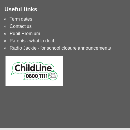
Useful links
Term dates
Contact us
Pupil Premium
Parents - what to do if...
Radio Jackie - for school closure announcements