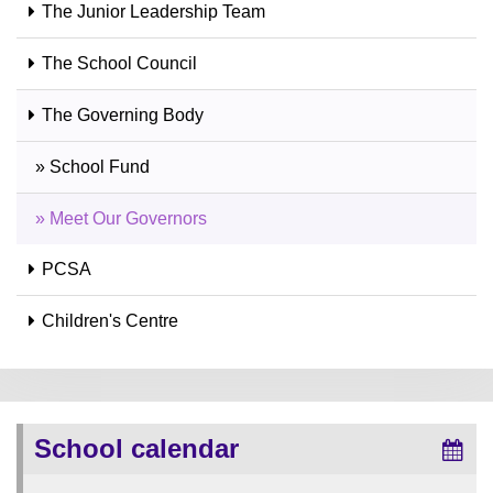
The Junior Leadership Team
The School Council
The Governing Body
» School Fund
» Meet Our Governors
PCSA
Children's Centre
School calendar