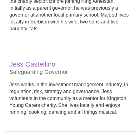
the charity sector. Before joining King Athelstan,
initially as a parent governor, he was previously a
governor at another local primary school. Majeed lives
locally in Surbiton with his wife, two sons and two
naughty cats.
Jess Castellino
Safeguarding Governor
Jess works in the investment management industry, in
regulation, risk, strategy and governance. Jess
volunteers in the community as a mentor for Kingston
Young Carers charity. She lives locally and enjoys
running, cooking, dancing and all things musical.