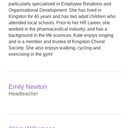
particularly specialised in Employee Relations and
Organisational Development. She has lived in
Kingston for 40 years and has two adult children who
attended local schools. Prior to her HR career, she
worked in the pharmaceutical industry, and has a
background in the life sciences. Kate enjoys singing
and is a member and trustee of Kingston Choral
Society. She also enjoys walking, cycling and
exercising in the gym!
Emily Newton
Headteacher