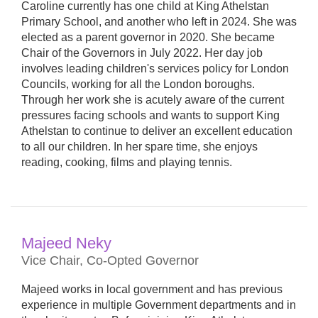
Caroline currently has one child at King Athelstan
Primary School, and another who left in 2024. She was
elected as a parent governor in 2020. She became
Chair of the Governors in July 2022. Her day job
involves leading children's services policy for London
Councils, working for all the London boroughs.
Through her work she is acutely aware of the current
pressures facing schools and wants to support King
Athelstan to continue to deliver an excellent education
to all our children. In her spare time, she enjoys
reading, cooking, films and playing tennis.
Majeed Neky
Vice Chair, Co-Opted Governor
Majeed works in local government and has previous
experience in multiple Government departments and in