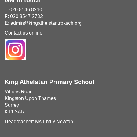
Get in touch
T: 020 8546 8210
F: 020 8547 2732
E:
admin@kingathelstan.rbksch.org
Contact us online
King Athelstan Primary School
Villiers Road
Kingston Upon Thames
Surrey
KT1 3AR
Headteacher: Ms Emily Newton