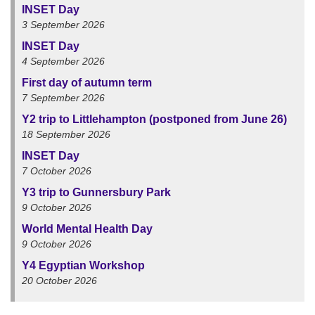
INSET Day
3 September 2026
INSET Day
4 September 2026
First day of autumn term
7 September 2026
Y2 trip to Littlehampton (postponed from June 26)
18 September 2026
INSET Day
7 October 2026
Y3 trip to Gunnersbury Park
9 October 2026
World Mental Health Day
9 October 2026
Y4 Egyptian Workshop
20 October 2026