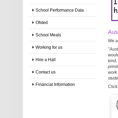
School Performance Data
Ofsted
Aust
School Meals
We al
Working for us
"Aust
would
Hire a Hall
kind,
primi
Contact us
work 
stude
Financial Information
Click