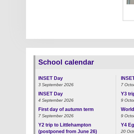
School calendar
INSET Day
INSE
3 September 2026
7 Octo
INSET Day
Y3 tr
4 September 2026
9 Octo
First day of autumn term
World
7 September 2026
9 Octo
Y2 trip to Littlehampton
Y4 Eg
(postponed from June 26)
20 Oct