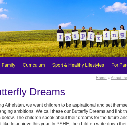
 Family
Curriculum
Sport & Healthy Lifestyles
For Par
Home
»
About th
tterfly Dreams
ng Athelstan, we want children to be aspirational and set thems
enging ambitions. We call these our Butterfly Dreams and link t
below. The children speak about their dreams for the future an
 like to achieve this year. In PSHE, the children write down the