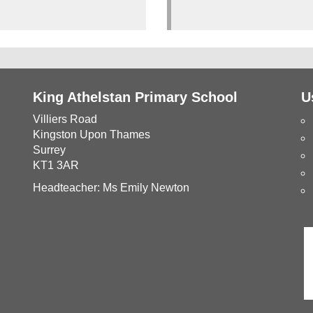
King Athelstan Primary School
U
Villiers Road
Kingston Upon Thames
Surrey
KT1 3AR
Headteacher: Ms Emily Newton