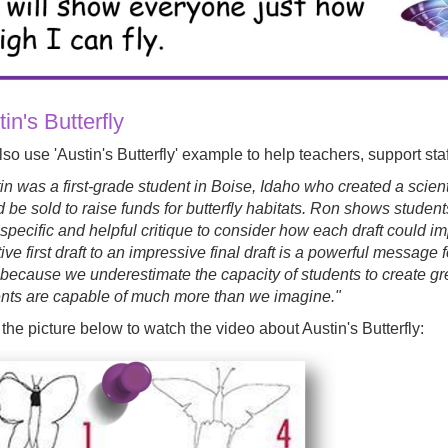
in's Butterfly
so use 'Austin's Butterfly' example to help teachers, support staf
in was a first-grade student in Boise, Idaho who created a scientif
 be sold to raise funds for butterfly habitats. Ron shows students 
 specific and helpful critique to consider how each draft could 
tive first draft to an impressive final draft is a powerful message 
because we underestimate the capacity of students to create great
nts are capable of much more than we imagine."
 the picture below to watch the video about Austin's Butterfly: