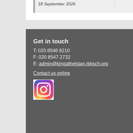
18 September 2026
Get in touch
T: 020 8546 8210
F: 020 8547 2732
E:
admin@kingathelstan.rbksch.org
Contact us online