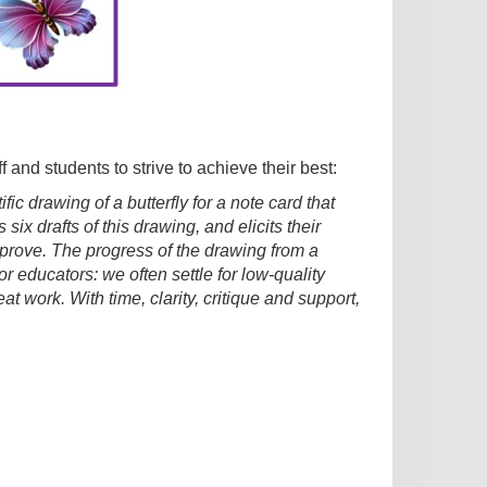
f and students to strive to achieve their best:
ic drawing of a butterfly for a note card that
six drafts of this drawing, and elicits their
improve. The progress of the drawing from a
for educators: we often settle for low-quality
 work. With time, clarity, critique and support,