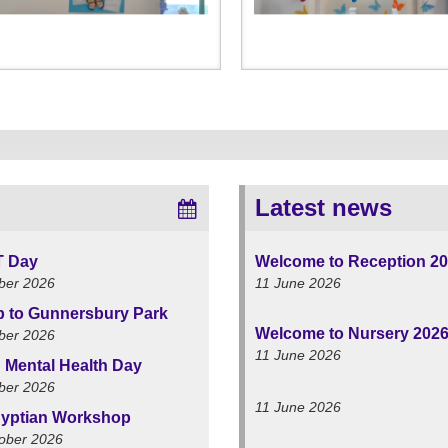
Latest news
T Day
Welcome to Reception 2
ber 2026
11 June 2026
ip to Gunnersbury Park
Welcome to Nursery 202
ber 2026
11 June 2026
 Mental Health Day
ber 2026
11 June 2026
yptian Workshop
ober 2026