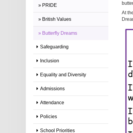
butte
» PRIDE
At th
» British Values
Dream
» Butterfly Dreams
Safeguarding
Inclusion
Equality and Diversity
Admissions
Attendance
Policies
School Priorities