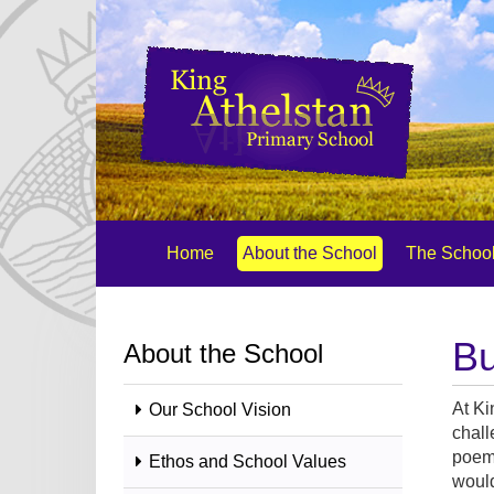
Home
About the School
The School
Bu
About the School
At Ki
Our School Vision
chall
poem 
Ethos and School Values
would