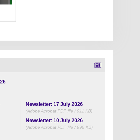
026
6
Newsletter: 17 July 2026
(Adobe Acrobat PDF file / 911 KB)
Newsletter: 10 July 2026
(Adobe Acrobat PDF file / 995 KB)