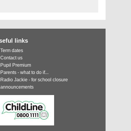
seful links
Term dates
Contact us
Pupil Premium
Parents - what to do if...
Radio Jackie - for school closure
announcements