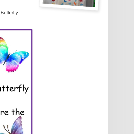
Butterfly