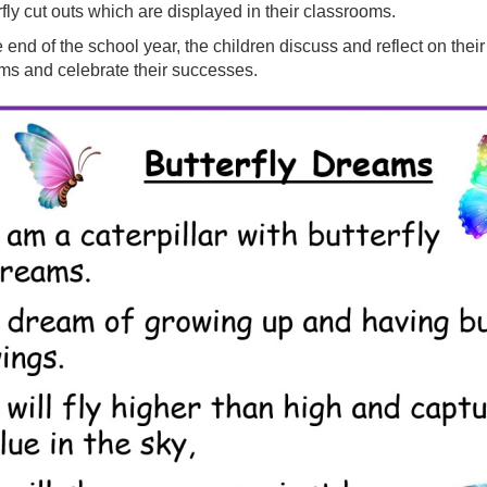
rfly cut outs which are displayed in their classrooms.
e end of the school year, the children discuss and reflect on their 
s and celebrate their successes.