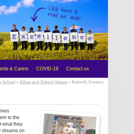
Click here to
read our vision
ents & Carers
COVID-19
Contact us
e School
»
Ethos and School Values
» Butterfly Dreams
elves
hem to the
d what they
ir dreams on